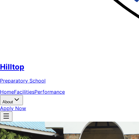
Hilltop
Preparatory School
Home
Facilities
Performance
About
Apply Now