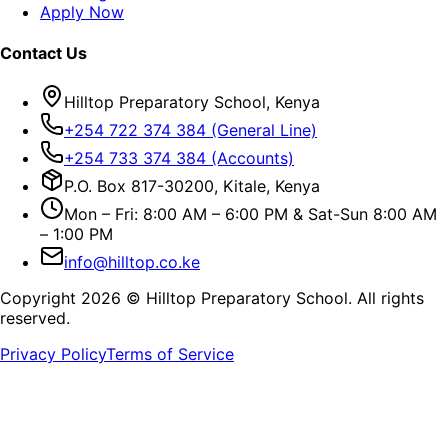
Apply Now
Contact Us
Hilltop Preparatory School, Kenya
+254 722 374 384 (General Line)
+254 733 374 384 (Accounts)
P.O. Box 817-30200, Kitale, Kenya
Mon – Fri: 8:00 AM – 6:00 PM & Sat-Sun 8:00 AM
– 1:00 PM
info@hilltop.co.ke
Copyright
2026
© Hilltop Preparatory School. All rights
reserved.
Privacy Policy
Terms of Service