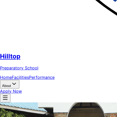
Hilltop
Preparatory School
Home
Facilities
Performance
About
Apply Now