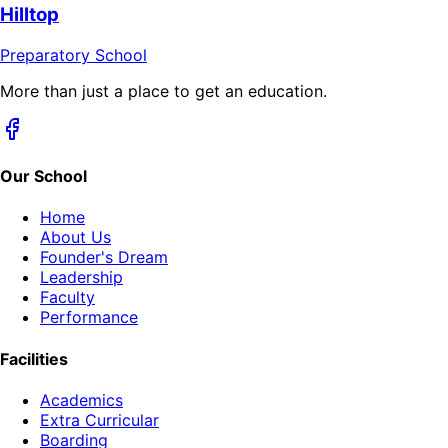
Hilltop
Preparatory School
More than just a place to get an education.
Our School
Home
About Us
Founder's Dream
Leadership
Faculty
Performance
Facilities
Academics
Extra Curricular
Boarding