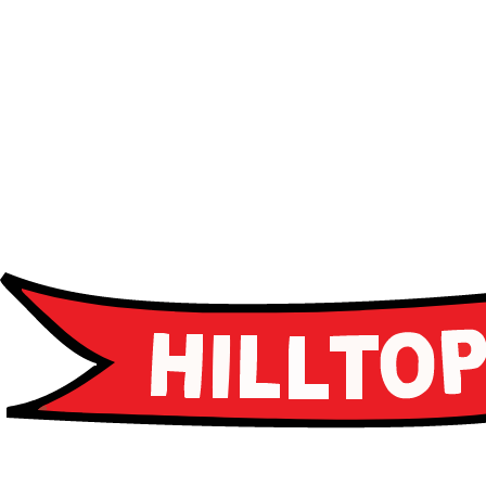
Advanced curriculum
Leadership programs
Career guidance
Apply Now
Apply Now
Schedule a Tour