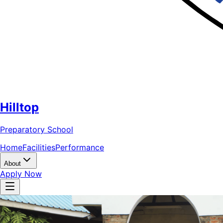
Hilltop
Preparatory School
Home
Facilities
Performance
About
Apply Now