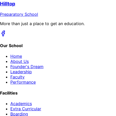
Hilltop
Preparatory School
More than just a place to get an education.
Our School
Home
About Us
Founder's Dream
Leadership
Faculty
Performance
Facilities
Academics
Extra Curricular
Boarding