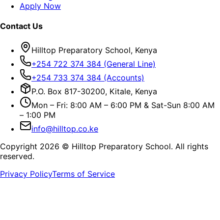
Apply Now
Contact Us
Hilltop Preparatory School, Kenya
+254 722 374 384 (General Line)
+254 733 374 384 (Accounts)
P.O. Box 817-30200, Kitale, Kenya
Mon – Fri: 8:00 AM – 6:00 PM & Sat-Sun 8:00 AM
– 1:00 PM
info@hilltop.co.ke
Copyright
2026
© Hilltop Preparatory School. All rights
reserved.
Privacy Policy
Terms of Service