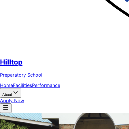
Hilltop
Preparatory School
Home
Facilities
Performance
About
Apply Now