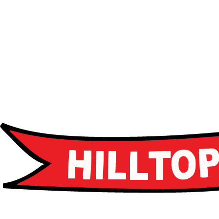
Advanced curriculum
Leadership programs
Career guidance
Apply Now
Apply Now
Schedule a Tour