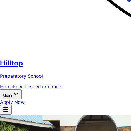
Hilltop
Preparatory School
Home
Facilities
Performance
About
Apply Now