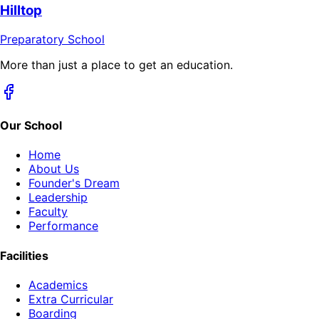
Hilltop
Preparatory School
More than just a place to get an education.
Our School
Home
About Us
Founder's Dream
Leadership
Faculty
Performance
Facilities
Academics
Extra Curricular
Boarding