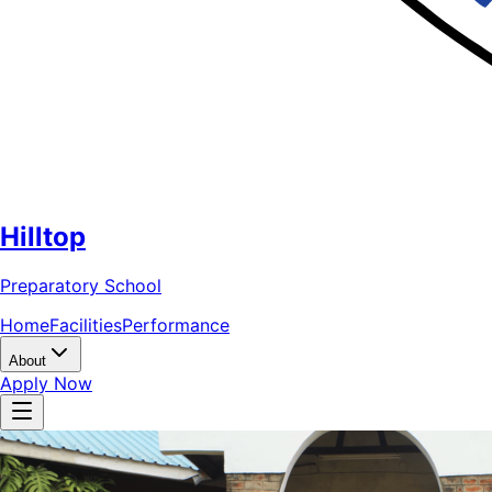
Hilltop
Preparatory School
Home
Facilities
Performance
About
Apply Now