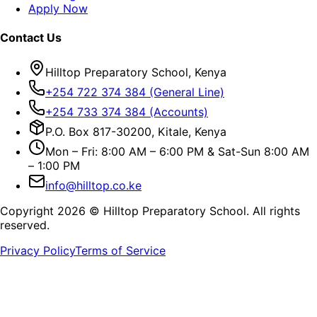
Apply Now
Contact Us
Hilltop Preparatory School, Kenya
+254 722 374 384 (General Line)
+254 733 374 384 (Accounts)
P.O. Box 817-30200, Kitale, Kenya
Mon – Fri: 8:00 AM – 6:00 PM & Sat-Sun 8:00 AM
– 1:00 PM
info@hilltop.co.ke
Copyright
2026
© Hilltop Preparatory School. All rights
reserved.
Privacy Policy
Terms of Service