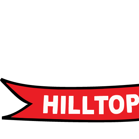
Advanced curriculum
Leadership programs
Career guidance
Apply Now
Apply Now
Schedule a Tour