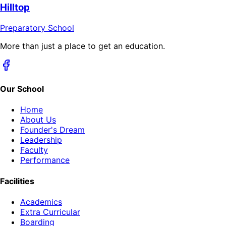
Hilltop
Preparatory School
More than just a place to get an education.
Our School
Home
About Us
Founder's Dream
Leadership
Faculty
Performance
Facilities
Academics
Extra Curricular
Boarding