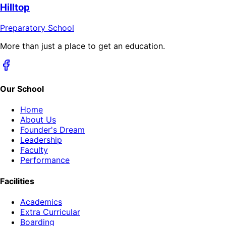
Hilltop
Preparatory School
More than just a place to get an education.
Our School
Home
About Us
Founder's Dream
Leadership
Faculty
Performance
Facilities
Academics
Extra Curricular
Boarding