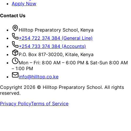
Apply Now
Contact Us
Hilltop Preparatory School, Kenya
+254 722 374 384 (General Line)
+254 733 374 384 (Accounts)
P.O. Box 817-30200, Kitale, Kenya
Mon – Fri: 8:00 AM – 6:00 PM & Sat-Sun 8:00 AM
– 1:00 PM
info@hilltop.co.ke
Copyright
2026
© Hilltop Preparatory School. All rights
reserved.
Privacy Policy
Terms of Service