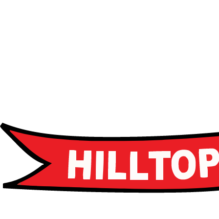
Advanced curriculum
Leadership programs
Career guidance
Apply Now
Apply Now
Schedule a Tour