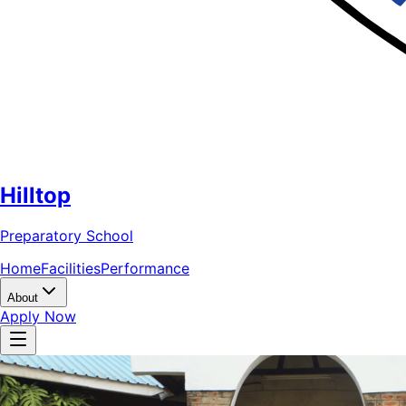
Hilltop
Preparatory School
Home
Facilities
Performance
About
Apply Now